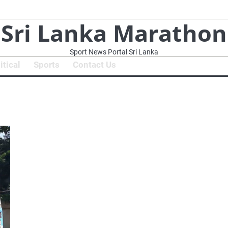
Sri Lanka Marathon
Sport News Portal Sri Lanka
itical
Sports
Contact Us