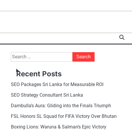
Search
for:
Recent Posts
SEO Packages Sri Lanka for Measurable ROI
SEO Strategy Consultant Sri Lanka
Dambulla’s Aura: Gliding into the Finals Triumph
FSL Honors SL Squad for FIFA Victory Over Bhutan
Boxing Lions: Waruna & Salman’s Epic Victory