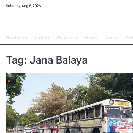
Skip
Saturday, Aug 8, 2026
to
content
Business
Latest
Featured
News
Local
Pol
Tag:
Jana Balaya