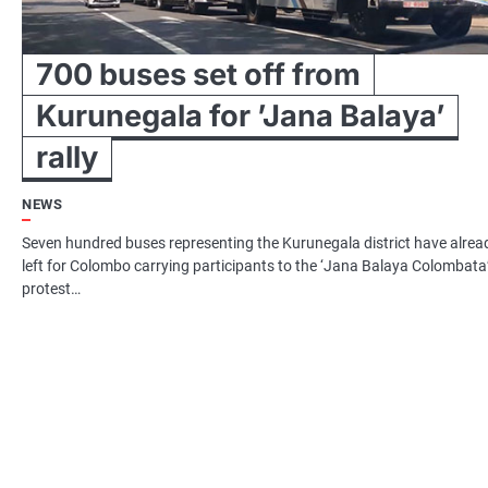
700 buses set off from
Kurunegala for ’Jana Balaya’
rally
NEWS
Seven hundred buses representing the Kurunegala district have alrea
left for Colombo carrying participants to the ‘Jana Balaya Colombata
protest…