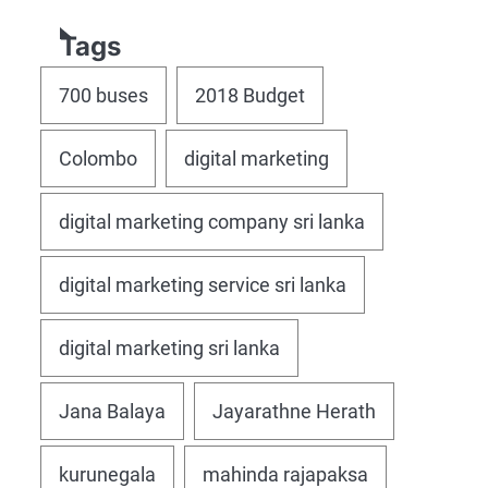
Tags
700 buses
2018 Budget
Colombo
digital marketing
digital marketing company sri lanka
digital marketing service sri lanka
digital marketing sri lanka
Jana Balaya
Jayarathne Herath
kurunegala
mahinda rajapaksa