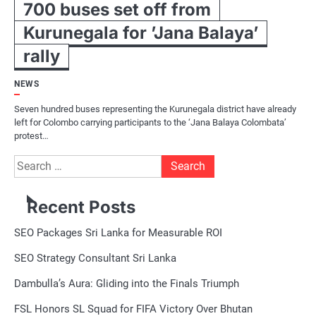
700 buses set off from
Kurunegala for ’Jana Balaya’
rally
NEWS
Seven hundred buses representing the Kurunegala district have already
left for Colombo carrying participants to the ‘Jana Balaya Colombata’
protest…
Search
for:
Recent Posts
SEO Packages Sri Lanka for Measurable ROI
SEO Strategy Consultant Sri Lanka
Dambulla’s Aura: Gliding into the Finals Triumph
FSL Honors SL Squad for FIFA Victory Over Bhutan