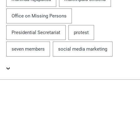
Office on Missing Persons
Presidential Secretariat
protest
seven members
social media marketing