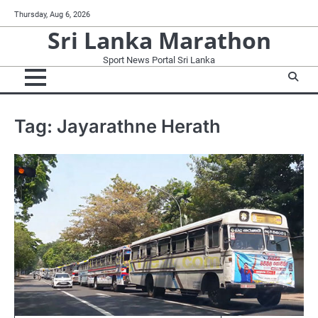
Skip
Thursday, Aug 6, 2026
to
Sri Lanka Marathon
content
Sport News Portal Sri Lanka
Tag:
Jayarathne Herath