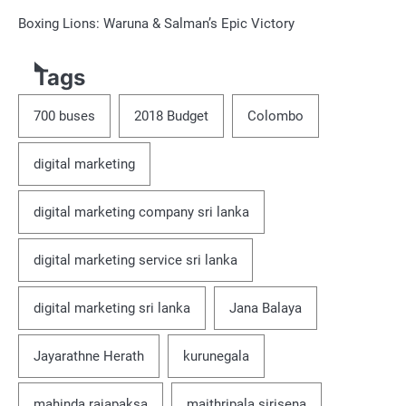
Boxing Lions: Waruna & Salman’s Epic Victory
Tags
700 buses
2018 Budget
Colombo
digital marketing
digital marketing company sri lanka
digital marketing service sri lanka
digital marketing sri lanka
Jana Balaya
Jayarathne Herath
kurunegala
mahinda rajapaksa
maithripala sirisena