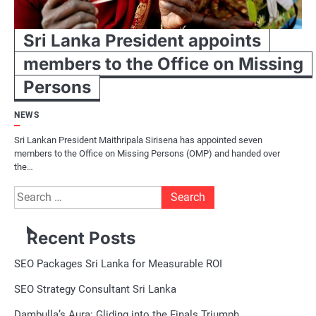
Sri Lanka President appoints
members to the Office on Missing
Persons
NEWS
Sri Lankan President Maithripala Sirisena has appointed seven
members to the Office on Missing Persons (OMP) and handed over
the…
Search
for:
Recent Posts
SEO Packages Sri Lanka for Measurable ROI
SEO Strategy Consultant Sri Lanka
Dambulla’s Aura: Gliding into the Finals Triumph