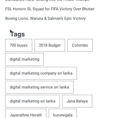
FSL Honors SL Squad for FIFA Victory Over Bhutan
Boxing Lions: Waruna & Salman’s Epic Victory
Tags
700 buses
2018 Budget
Colombo
digital marketing
digital marketing company sri lanka
digital marketing service sri lanka
digital marketing sri lanka
Jana Balaya
Jayarathne Herath
kurunegala