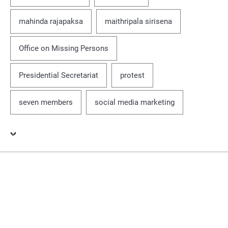
mahinda rajapaksa
maithripala sirisena
Office on Missing Persons
Presidential Secretariat
protest
seven members
social media marketing