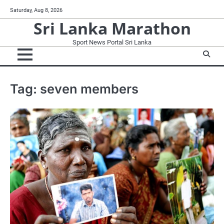
Skip
Saturday, Aug 8, 2026
to
Sri Lanka Marathon
content
Sport News Portal Sri Lanka
Tag:
seven members