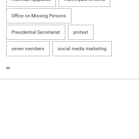
Office on Missing Persons
Presidential Secretariat
protest
seven members
social media marketing