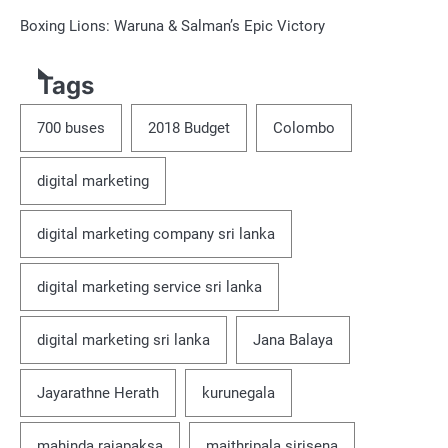
Boxing Lions: Waruna & Salman’s Epic Victory
Tags
700 buses
2018 Budget
Colombo
digital marketing
digital marketing company sri lanka
digital marketing service sri lanka
digital marketing sri lanka
Jana Balaya
Jayarathne Herath
kurunegala
mahinda rajapaksa
maithripala sirisena