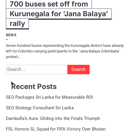
700 buses set off from
Kurunegala for ’Jana Balaya’
rally
NEWS
Seven hundred buses representing the Kurunegala district have already
left for Colombo carrying participants to the ‘Jana Balaya Colombata’
protest…
Search
for:
Recent Posts
SEO Packages Sri Lanka for Measurable ROI
SEO Strategy Consultant Sri Lanka
Dambulla’s Aura: Gliding into the Finals Triumph
FSL Honors SL Squad for FIFA Victory Over Bhutan