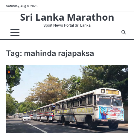
Skip
Saturday, Aug 8, 2026
to
Sri Lanka Marathon
content
Sport News Portal Sri Lanka
Tag:
mahinda rajapaksa