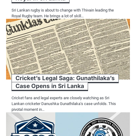
Sri Lankan rugby is about to change with Thivain leading the
Royal Rugby team. He brings a lot of skill…
Cricket’s Legal Saga: Gunathilaka’s
Case Opens in Sri Lanka
Cricket fans and legal experts are closely watching as Sri
Lankan cricketer Danushka Gunathilaka’s case unfolds. This
pivotal moment in…