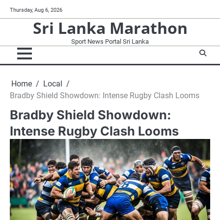
Skip
Thursday, Aug 6, 2026
to
Sri Lanka Marathon
content
Sport News Portal Sri Lanka
Home
Local
Bradby Shield Showdown: Intense Rugby Clash Looms
Bradby Shield Showdown:
Intense Rugby Clash Looms