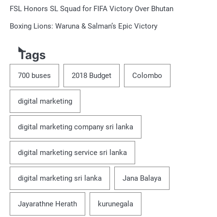
FSL Honors SL Squad for FIFA Victory Over Bhutan
Boxing Lions: Waruna & Salman’s Epic Victory
Tags
700 buses
2018 Budget
Colombo
digital marketing
digital marketing company sri lanka
digital marketing service sri lanka
digital marketing sri lanka
Jana Balaya
Jayarathne Herath
kurunegala