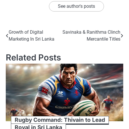
See author's posts
Post
Growth of Digital
Savinaka & Ranithma Clinch
Marketing In Sri Lanka
Mercantile Titles
navigation
Related Posts
Rugby Command: Thivain to Lead
Royal in Sri Lanka