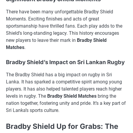
There have been many unforgettable Bradby Shield
Moments. Exciting finishes and acts of great
sportsmanship have thrilled fans. Each play adds to the
Shield’s long-standing legacy. This history encourages
new players to leave their mark in
Bradby Shield
Matches
.
Bradby Shield’s Impact on Sri Lankan Rugby
The Bradby Shield has a big impact on rugby in Sri
Lanka. It has sparked a competitive spirit among young
players. It has also helped talented players reach higher
levels in rugby. The
Bradby Shield Matches
bring the
nation together, fostering unity and pride. It’s a key part of
Sri Lanka’s sports culture.
Bradby Shield Up for Grabs: The