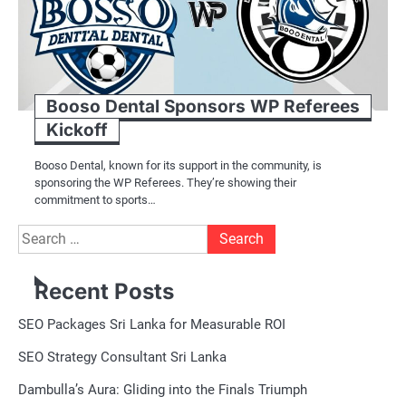
Booso Dental Sponsors WP Referees
Kickoff
Booso Dental, known for its support in the community, is
sponsoring the WP Referees. They’re showing their
commitment to sports…
Search
for:
Recent Posts
SEO Packages Sri Lanka for Measurable ROI
SEO Strategy Consultant Sri Lanka
Dambulla’s Aura: Gliding into the Finals Triumph