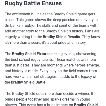
Rugby Battle Ensues
The excitement builds as the Bradby Shield game gets
closer. This game shows the deep passion and rivalry in
Sri Lankan rugby. The skills and spirit of the teams will
add another story to the Bradby Shield’s history. Fans are
eagerly waiting for the
Bradby Shield Results
. They know
it’s more than a score; it’s about pride and history.
The
Bradby Shield Fixtures
are big events, showcasing
the best school rugby talents. These matches are more
than just dates. They are moments where heroes emerge,
and history is made. Every play on the field comes from
hard work and smart strategies. It adds to the legacy of
the
Bradby Shield Battle
.
The Bradby Shield does more than decide a winner. It
brings people together and sparks dreams in young
players. This event has a huge impact on
Bradby Shield