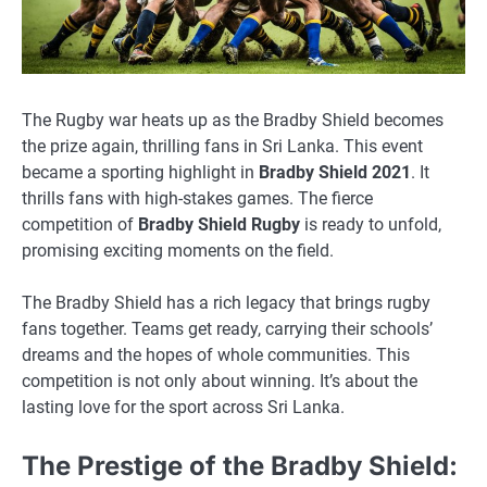
The Rugby war heats up as the Bradby Shield becomes
the prize again, thrilling fans in Sri Lanka. This event
became a sporting highlight in
Bradby Shield 2021
. It
thrills fans with high-stakes games. The fierce
competition of
Bradby Shield Rugby
is ready to unfold,
promising exciting moments on the field.
The Bradby Shield has a rich legacy that brings rugby
fans together. Teams get ready, carrying their schools’
dreams and the hopes of whole communities. This
competition is not only about winning. It’s about the
lasting love for the sport across Sri Lanka.
The Prestige of the Bradby Shield: