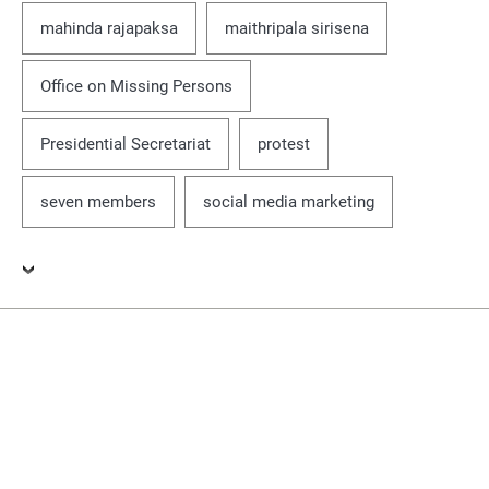
mahinda rajapaksa
maithripala sirisena
Office on Missing Persons
Presidential Secretariat
protest
seven members
social media marketing