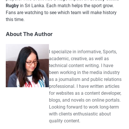
Rugby
in Sri Lanka. Each match helps the sport grow.
Fans are watching to see which team will make history
this time.
About The Author
I specialize in informative, Sports,
academic, creative, as well as
technical content writing. I have
been working in the media industry
as a journalism and public relations
professional. I have written articles
for websites as a content developer,
blogs, and novels on online portals.
Looking forward to work long-term
with clients enthusiastic about
quality content.