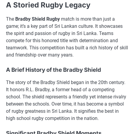
A Storied Rugby Legacy
The
Bradby Shield Rugby
match is more than just a
game; it’s a key part of Sri Lankan culture. It showcases
the spirit and passion of rugby in Sri Lanka. Teams
compete for this honored title with determination and
teamwork. This competition has built a rich history of skill
and friendship over many years.
A Brief History of the Bradby Shield
The story of the Bradby Shield began in the 20th century.
It honors R.L. Bradby, a former head of a competing
school. The shield represents a friendly yet intense rivalry
between the schools. Over time, it has become a symbol
of rugby greatness in Sri Lanka. It signifies the best in
high school rugby competition in the nation.
Significant Bradby Shield Moments