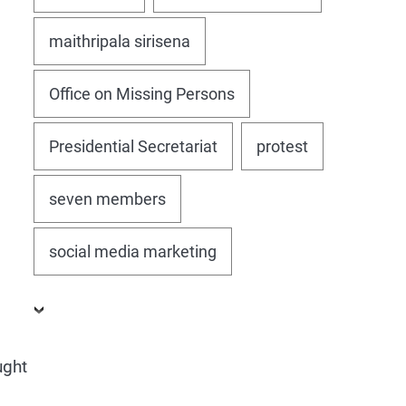
maithripala sirisena
Office on Missing Persons
Presidential Secretariat
protest
seven members
social media marketing
ught