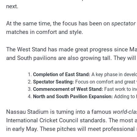
next.
At the same time, the focus has been on
spectator 
matches in comfort and style.
The West Stand has made great progress since Marc
and South pavilions are also growing tall. They wil
Completion of East Stand:
A key phase in devel
Spectator Seating:
Focus on comfort and great 
Commencement of West Stand:
Fast work to in
North and South Pavilion Expansion:
Adding to h
Nassau Stadium is turning into a famous
world-clas
International Cricket Council standards. The most a
in early May. These pitches will meet professional 