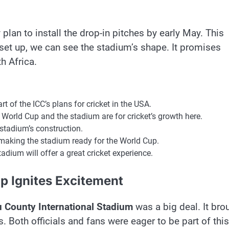
 plan to install the drop-in pitches by early May. This
 set up, we can see the stadium’s shape. It promises
h Africa.
art of the ICC’s plans for cricket in the USA.
 World Cup and the stadium are for cricket’s growth here.
stadium’s construction.
 making the stadium ready for the World Cup.
adium will offer a great cricket experience.
p Ignites Excitement
 County International Stadium
was a big deal. It bro
s. Both officials and fans were eager to be part of this