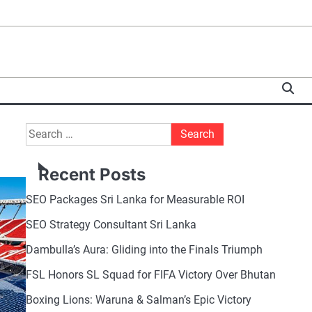
Search
for:
Recent Posts
SEO Packages Sri Lanka for Measurable ROI
SEO Strategy Consultant Sri Lanka
Dambulla’s Aura: Gliding into the Finals Triumph
FSL Honors SL Squad for FIFA Victory Over Bhutan
Boxing Lions: Waruna & Salman’s Epic Victory