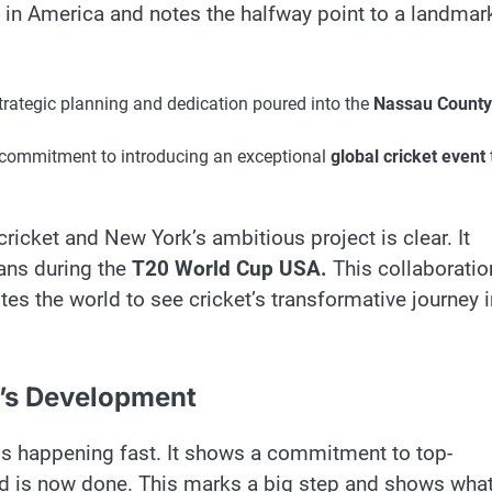
 in America and notes the halfway point to a landmar
rategic planning and dedication poured into the
Nassau County
g commitment to introducing an exceptional
global cricket event
ricket and New York’s ambitious project is clear. It
ans during the
T20 World Cup USA.
This collaboratio
vites the world to see cricket’s transformative journey 
m’s Development
is happening fast. It shows a commitment to top-
nd is now done. This marks a big step and shows what