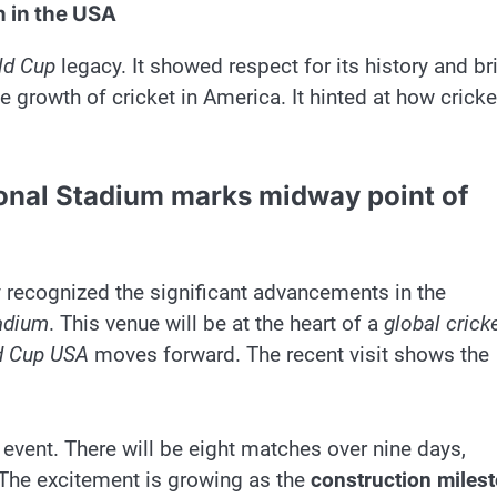
 in the USA
ld Cup
legacy. It showed respect for its history and br
he growth of cricket in America. It hinted at how cricke
ional Stadium marks midway point of
y recognized the significant advancements in the
adium
. This venue will be at the heart of a
global crick
d Cup USA
moves forward. The recent visit shows the
 event. There will be eight matches over nine days,
 The excitement is growing as the
construction miles