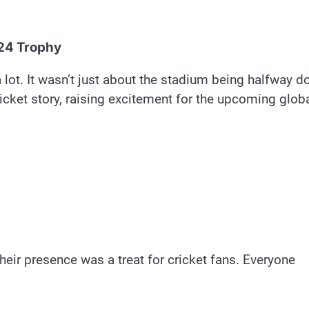
024 Trophy
lot. It wasn’t just about the stadium being halfway d
ricket story, raising excitement for the upcoming glob
eir presence was a treat for cricket fans. Everyone