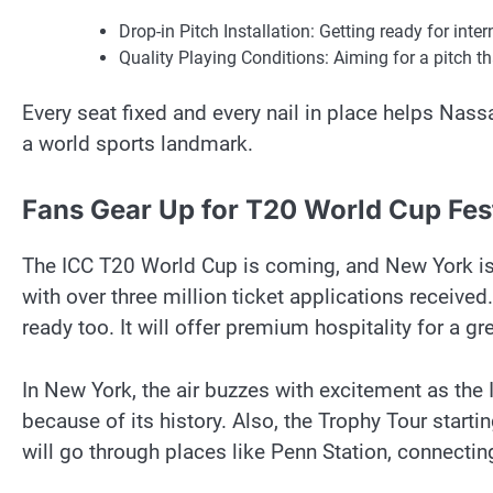
Drop-in Pitch Installation: Getting ready for int
Quality Playing Conditions: Aiming for a pitch 
Every seat fixed and every nail in place helps Nass
a world sports landmark.
Fans Gear Up for T20 World Cup Fest
The ICC T20 World Cup is coming, and New York is 
with over three million ticket applications receive
ready too. It will offer premium hospitality for a gr
In New York, the air buzzes with excitement as the I
because of its history. Also, the Trophy Tour starti
will go through places like Penn Station, connecting