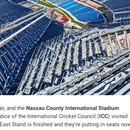
er, and the
Nassau County International Stadium
ice of the International Cricket Council (
ICC
) visited.
East Stand is finished and they’re putting in seats now