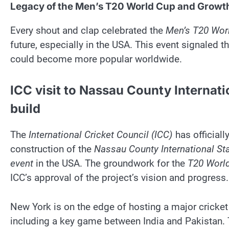
Legacy of the Men’s T20 World Cup and Growth
Every shout and clap celebrated the
Men’s T20 Wor
future, especially in the USA. This event signaled t
could become more popular worldwide.
ICC visit to Nassau County Internat
build
The
International Cricket Council (ICC)
has officiall
construction of the
Nassau County International St
event
in the USA. The groundwork for the
T20 Worl
ICC’s approval of the project’s vision and progress.
New York is on the edge of hosting a major cricket
including a key game between India and Pakistan.