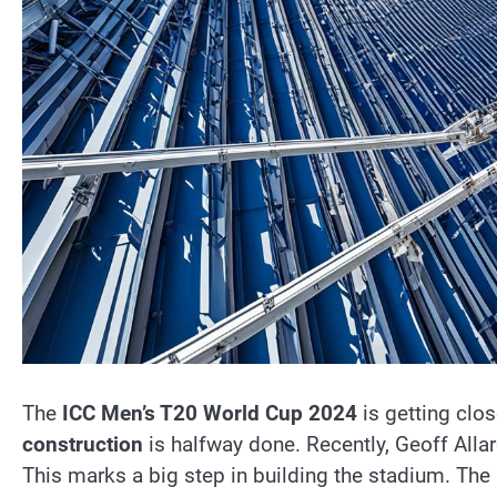
The
ICC Men’s T20 World Cup 2024
is getting clos
construction
is halfway done. Recently, Geoff Allard
This marks a big step in building the stadium. The 