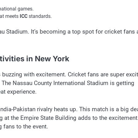
ernational games.
that meets
ICC
standards.
au Stadium. It’s becoming a top spot for cricket fans
ivities in New York
buzzing with excitement. Cricket fans are super exci
d. The Nassau County International Stadium is getting
eat experience.
ndia-Pakistan rivalry heats up. This match is a big de
ng at the Empire State Building adds to the excitement.
 fans to the event.