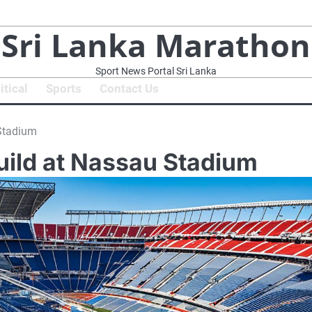
Sri Lanka Marathon
Sport News Portal Sri Lanka
itical
Sports
Contact Us
 Stadium
uild at Nassau Stadium