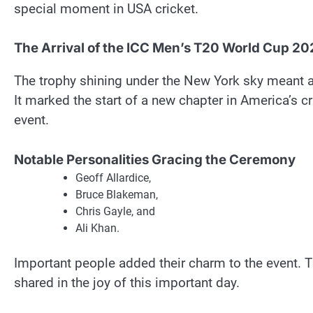
special moment in USA cricket.
The Arrival of the ICC Men’s T20 World Cup 2
The trophy shining under the New York sky meant a 
It marked the start of a new chapter in America’s c
event.
Notable Personalities Gracing the Ceremony
Geoff Allardice,
Bruce Blakeman,
Chris Gayle, and
Ali Khan.
Important people added their charm to the event. Th
shared in the joy of this important day.