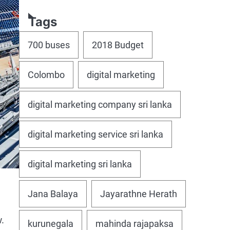
Tags
700 buses
2018 Budget
Colombo
digital marketing
digital marketing company sri lanka
digital marketing service sri lanka
digital marketing sri lanka
Jana Balaya
Jayarathne Herath
.
kurunegala
mahinda rajapaksa