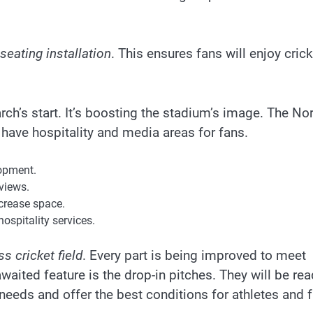
seating installation
. This ensures fans will enjoy crick
h’s start. It’s boosting the stadium’s image. The Nor
l have hospitality and media areas for fans.
opment.
views.
crease space.
ospitality services.
s cricket field
. Every part is being improved to meet
waited feature is the drop-in pitches. They will be re
needs and offer the best conditions for athletes and 