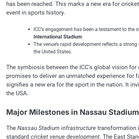
has been reached. This marks a new era for cricket
event in sports history.
ICC’s engagement has been a testament to the st
International Stadium
.
The venue’s rapid development reflects a stron
the United States.
The symbiosis between the ICC’s global vision for c
promises to deliver an unmatched experience for f
signifies a new era for the sport in the nation. It in
the USA.
Major Milestones in Nassau Stadiu
The
Nassau Stadium infrastructure
transformation 
standard
cricket venue development
. The East Sta