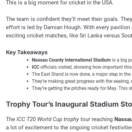
This is a big moment for cricket in the USA.
The team is confident they’ll meet their goals. They
effort is led by Damian Hough. With every pavilion
exciting cricket matches, like Sri Lanka versus Sout
Key Takeaways
Nassau County International Stadium
is a big p
ICC
officials visited, showing how important this
The East Stand is now done, a major step in the 
They’re making great progress with the seating,
They’re getting the pitches ready for May. This st
Trophy Tour’s Inaugural Stadium Sto
The
ICC T20 World Cup trophy tour
reaching
Nassau
a lot of excitement to the ongoing cricket festivitie