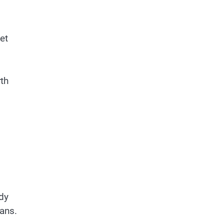
et
th
ady
fans.