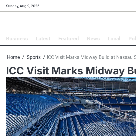
Skip
Sunday, Aug 9, 2026
to
content
Business
Latest
Featured
News
Local
Pol
Home
Sports
ICC Visit Marks Midway Build at Nassau
ICC Visit Marks Midway B