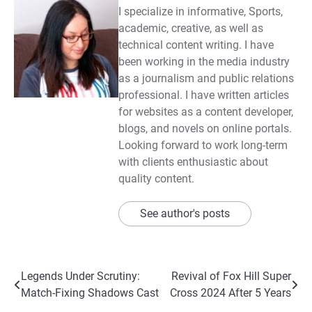
I specialize in informative, Sports,
academic, creative, as well as
technical content writing. I have
been working in the media industry
as a journalism and public relations
professional. I have written articles
for websites as a content developer,
blogs, and novels on online portals.
Looking forward to work long-term
with clients enthusiastic about
quality content.
See author's posts
Post
Legends Under Scrutiny:
Revival of Fox Hill Super
Match-Fixing Shadows Cast
Cross 2024 After 5 Years
navigation