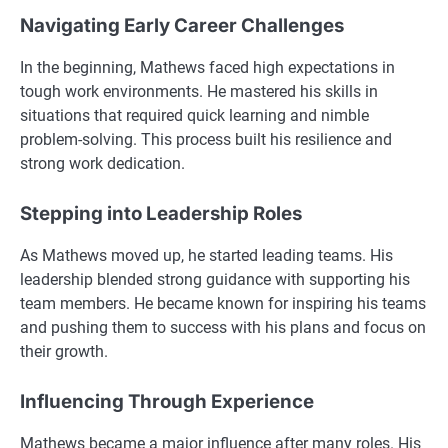
Navigating Early Career Challenges
In the beginning, Mathews faced high expectations in
tough work environments. He mastered his skills in
situations that required quick learning and nimble
problem-solving. This process built his resilience and
strong work dedication.
Stepping into Leadership Roles
As Mathews moved up, he started leading teams. His
leadership blended strong guidance with supporting his
team members. He became known for inspiring his teams
and pushing them to success with his plans and focus on
their growth.
Influencing Through Experience
Mathews became a major influence after many roles. His