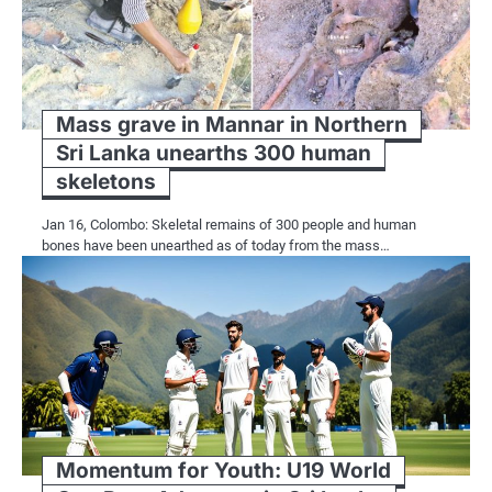
Mass grave in Mannar in Northern
Sri Lanka unearths 300 human
skeletons
Jan 16, Colombo: Skeletal remains of 300 people and human
bones have been unearthed as of today from the mass…
Momentum for Youth: U19 World