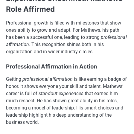
Role Affirmed
Professional growth is filled with milestones that show
one’s ability to grow and adapt. For Mathews, his path
has been a successful one, leading to strong
professional
affirmation
. This recognition shines both in his
organization and in wider industry circles.
Professional Affirmation in Action
Getting
professional affirmation
is like earning a badge of
honor. It shows everyone your skill and talent. Mathews’
career is full of
standout experiences
that earned him
much respect. He has shown great ability in his roles,
becoming a model of leadership. His smart choices and
leadership highlight his deep understanding of the
business world.