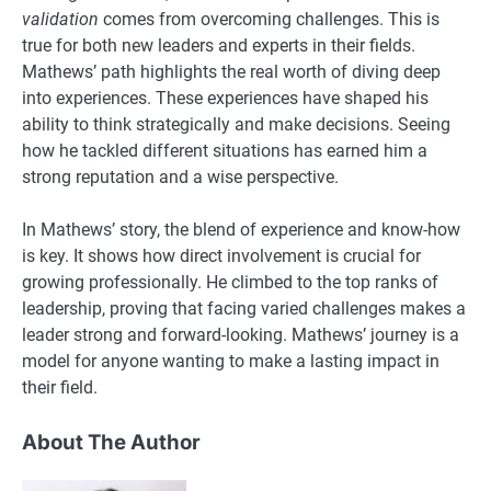
validation
comes from overcoming challenges. This is
true for both new leaders and experts in their fields.
Mathews’ path highlights the real worth of diving deep
into experiences. These experiences have shaped his
ability to think strategically and make decisions. Seeing
how he tackled different situations has earned him a
strong reputation and a wise perspective.
In Mathews’ story, the blend of experience and know-how
is key. It shows how direct involvement is crucial for
growing professionally. He climbed to the top ranks of
leadership, proving that facing varied challenges makes a
leader strong and forward-looking. Mathews’ journey is a
model for anyone wanting to make a lasting impact in
their field.
About The Author