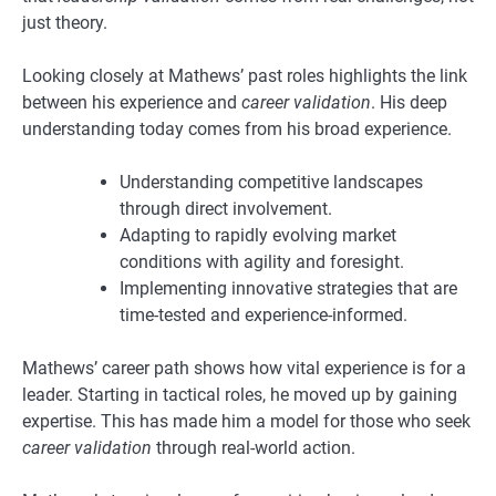
just theory.
Looking closely at Mathews’ past roles highlights the link
between his experience and
career validation
. His deep
understanding today comes from his broad experience.
Understanding competitive landscapes
through direct involvement.
Adapting to rapidly evolving market
conditions with agility and foresight.
Implementing innovative strategies that are
time-tested and experience-informed.
Mathews’ career path shows how vital experience is for a
leader. Starting in tactical roles, he moved up by gaining
expertise. This has made him a model for those who seek
career validation
through real-world action.