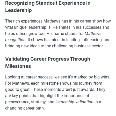
Recognizing Standout Experience in
Leadership
The rich experiences Mathews has in his career show how
vital unique leadership is. He shines in his successes and
helps others grow too. His name stands for
Mathews
recognition
. It shows his talent in leading, influencing, and
bringing new ideas to the challenging business sector.
Validating Career Progress Through
Milestones
Looking at career success, we see it’s marked by big wins.
For Mathews, each milestone shows his journey from
good to great. These moments aren’t just awards. They
are key points that highlight the importance of
perseverance, strategy, and
leadership validation
in a
changing career path.