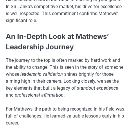
In Sri Lanka’s competitive market, his drive for excellence
is well respected. This commitment confirms Mathews’
significant role.
An In-Depth Look at Mathews’
Leadership Journey
The journey to the top is often marked by hard work and
the ability to change. This is seen in the story of someone
whose
leadership validation
shines brightly for those
aiming high in their careers. Looking closely, we see the
key elements that built a legacy of
standout experience
and
professional affirmation
.
For Mathews, the path to being recognized in his field was
full of challenges. He learned valuable lessons early in his
career.