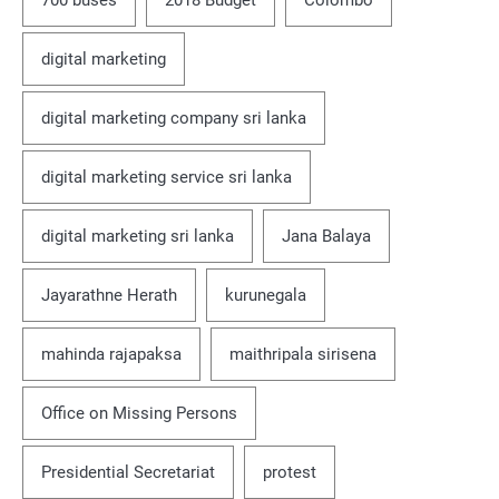
700 buses
2018 Budget
Colombo
digital marketing
digital marketing company sri lanka
digital marketing service sri lanka
digital marketing sri lanka
Jana Balaya
Jayarathne Herath
kurunegala
mahinda rajapaksa
maithripala sirisena
Office on Missing Persons
Presidential Secretariat
protest