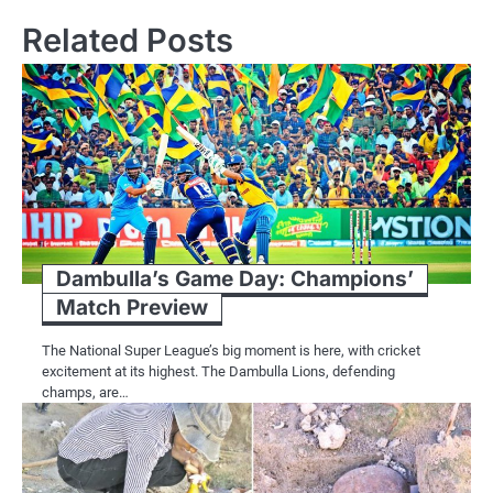
Related Posts
Dambulla’s Game Day: Champions’
Match Preview
The National Super League’s big moment is here, with cricket
excitement at its highest. The Dambulla Lions, defending
champs, are…