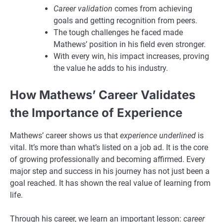
Career validation
comes from achieving
goals and getting recognition from peers.
The tough challenges he faced made
Mathews’ position in his field even stronger.
With every win, his impact increases, proving
the value he adds to his industry.
How Mathews’ Career Validates
the Importance of Experience
Mathews’ career shows us that
experience underlined
is
vital. It’s more than what’s listed on a job ad. It is the core
of growing professionally and becoming affirmed. Every
major step and success in his journey has not just been a
goal reached. It has shown the real value of learning from
life.
Through his career, we learn an important lesson:
career