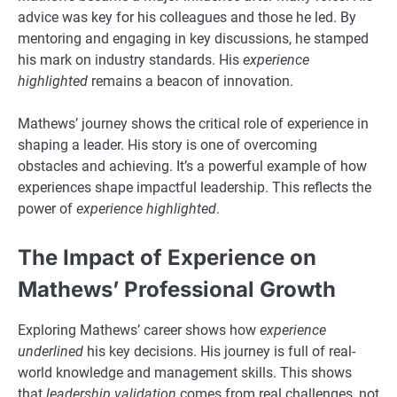
advice was key for his colleagues and those he led. By
mentoring and engaging in key discussions, he stamped
his mark on industry standards. His
experience
highlighted
remains a beacon of innovation.
Mathews’ journey shows the critical role of experience in
shaping a leader. His story is one of overcoming
obstacles and achieving. It’s a powerful example of how
experiences shape impactful leadership. This reflects the
power of
experience highlighted
.
The Impact of Experience on
Mathews’ Professional Growth
Exploring Mathews’ career shows how
experience
underlined
his key decisions. His journey is full of real-
world knowledge and management skills. This shows
that
leadership validation
comes from real challenges, not