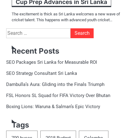
Cup Prep Advances in Sri Lanka
The excitement is thick as Sri Lanka welcomes a new wave of
cricket talent. This happens with advanced youth cricket…
Search
for:
Recent Posts
SEO Packages Sri Lanka for Measurable ROI
SEO Strategy Consultant Sri Lanka
Dambulla’s Aura: Gliding into the Finals Triumph
FSL Honors SL Squad for FIFA Victory Over Bhutan
Boxing Lions: Waruna & Salman’s Epic Victory
Tags