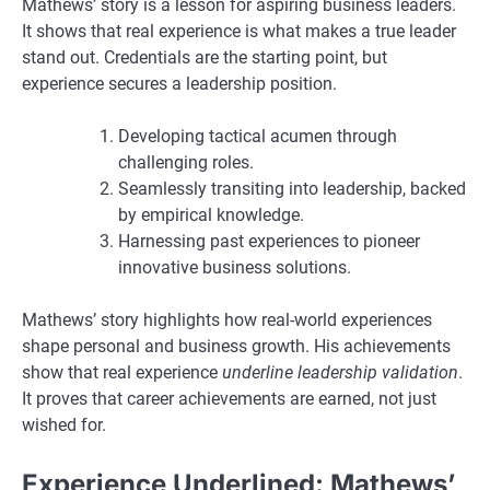
Mathews’ story is a lesson for aspiring business leaders.
It shows that real experience is what makes a true leader
stand out. Credentials are the starting point, but
experience secures a leadership position.
Developing tactical acumen through
challenging roles.
Seamlessly transiting into leadership, backed
by empirical knowledge.
Harnessing past experiences to pioneer
innovative business solutions.
Mathews’ story highlights how real-world experiences
shape personal and business growth. His achievements
show that real experience
underline leadership validation
.
It proves that career achievements are earned, not just
wished for.
Experience Underlined: Mathews’