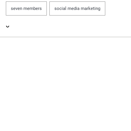
seven members
social media marketing