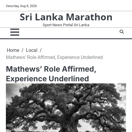
Skip
Saturday, Aug 8, 2026
to
Sri Lanka Marathon
content
Sport News Portal Sri Lanka
Home
Local
Mathews’ Role Affirmed, Experience Underlined
Mathews’ Role Affirmed,
Experience Underlined