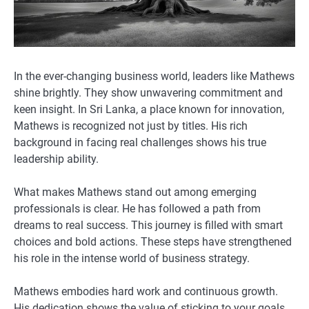
In the ever-changing business world, leaders like Mathews
shine brightly. They show unwavering commitment and
keen insight. In Sri Lanka, a place known for innovation,
Mathews is recognized not just by titles. His rich
background in facing real challenges shows his true
leadership ability.
What makes Mathews stand out among emerging
professionals is clear. He has followed a path from
dreams to real success. This journey is filled with smart
choices and bold actions. These steps have strengthened
his role in the intense world of business strategy.
Mathews embodies hard work and continuous growth.
His dedication shows the value of sticking to your goals.