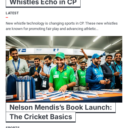
Whistles Echo in CP
LATEST
New whistle technology is changing sports in CP. These new whistles
are known for promoting fair play and advancing athletic…
Nelson Mendis’s Book Launch:
The Cricket Basics