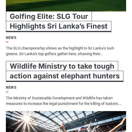
Golfing Elite: SLG Tour
Highlights Sri Lanka’s Finest
NEWS
The SLG championship shines as the highlight in Sri Lanka’s lush
greens. Sri Lanka’s top golfers gather here, showing their…
Wildlife Ministry to take tough
action against elephant hunters
NEWS
The Ministry of Sustainable Development and Wildlife has taken
measures to increase the legal punishment for the killing of tuskers.…