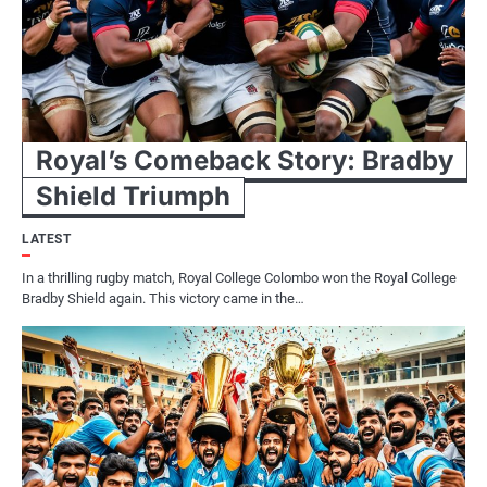
Royal’s Comeback Story: Bradby
Shield Triumph
LATEST
In a thrilling rugby match, Royal College Colombo won the Royal College
Bradby Shield again. This victory came in the…