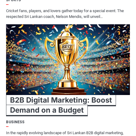
SPORTS
Cricket fans, players, and lovers gather today for a special event. The
respected Sri Lankan coach, Nelson Mendis, will unveil…
B2B Digital Marketing: Boost
Demand on a Budget
BUSINESS
In the rapidly evolving landscape of Sri Lankan B2B digital marketing,