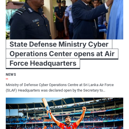
State Defense Ministry Cyber
Operations Center opens at Air
Force Headquarters
NEWS
Ministry of Defense Cyber Operations Centre at Sri Lanka Air Force
(SLAF) Headquarters was declared open by the Secretary to…