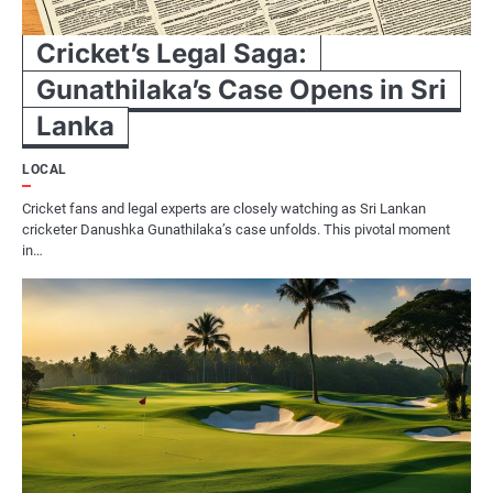
Cricket’s Legal Saga:
Gunathilaka’s Case Opens in Sri
Lanka
LOCAL
Cricket fans and legal experts are closely watching as Sri Lankan
cricketer Danushka Gunathilaka’s case unfolds. This pivotal moment
in…