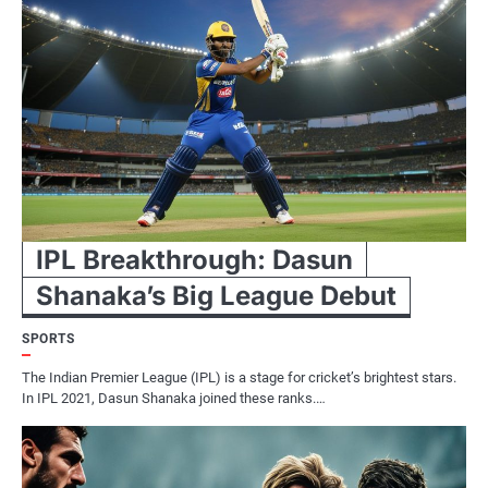
IPL Breakthrough: Dasun
Shanaka’s Big League Debut
SPORTS
The Indian Premier League (IPL) is a stage for cricket’s brightest stars.
In IPL 2021, Dasun Shanaka joined these ranks.…