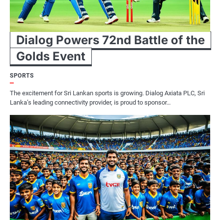
Dialog Powers 72nd Battle of the
Golds Event
SPORTS
The excitement for Sri Lankan sports is growing. Dialog Axiata PLC, Sri
Lanka’s leading connectivity provider, is proud to sponsor…