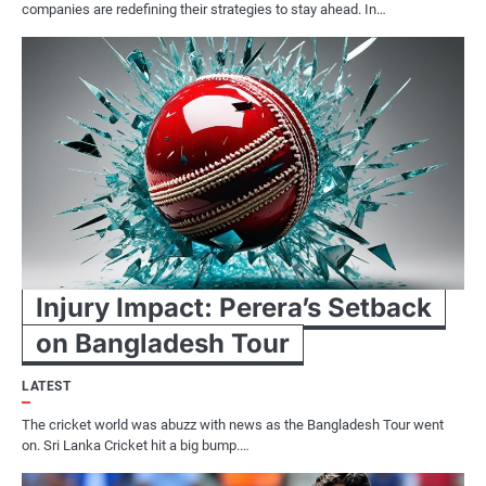
companies are redefining their strategies to stay ahead. In…
Injury Impact: Perera’s Setback
on Bangladesh Tour
LATEST
The cricket world was abuzz with news as the Bangladesh Tour went
on. Sri Lanka Cricket hit a big bump.…