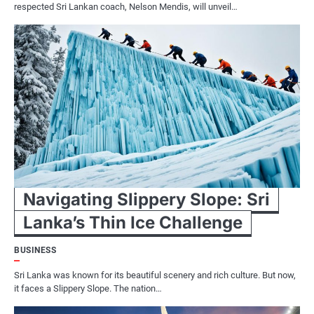
respected Sri Lankan coach, Nelson Mendis, will unveil…
Navigating Slippery Slope: Sri
Lanka’s Thin Ice Challenge
BUSINESS
Sri Lanka was known for its beautiful scenery and rich culture. But now,
it faces a Slippery Slope. The nation…