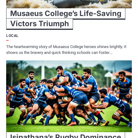
Musaeus College’s Life-Saving
Victors Triumph
LOCAL
The heartwarming story of Musaeus College heroes shines brightly. It
shows us the bravery and quick thinking schools can foster.…
Isipathana’s Rugby Dominance