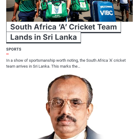
South Africa ‘A’ Cricket Team
Lands in Sri Lanka
SPORTS
In a show of sportsmanship worth noting, the South Africa ‘A’ cricket
team arrives in Sri Lanka. This marks the…