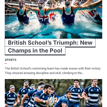
British School’s Triumph: New
Champs in the Pool
SPORTS
The British School’s swimming team has made waves with their victory.
They showed amazing discipline and skill, climbing to the…