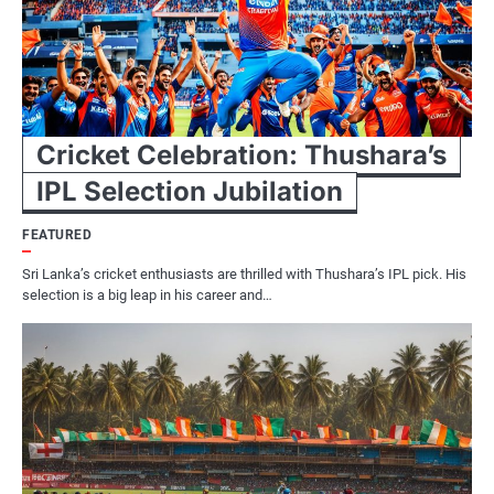
Cricket Celebration: Thushara’s
IPL Selection Jubilation
FEATURED
Sri Lanka’s cricket enthusiasts are thrilled with Thushara’s IPL pick. His
selection is a big leap in his career and…