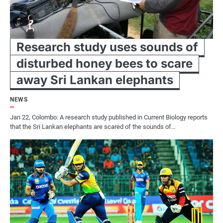
Research study uses sounds of
disturbed honey bees to scare
away Sri Lankan elephants
NEWS
Jan 22, Colombo: A research study published in Current Biology reports
that the Sri Lankan elephants are scared of the sounds of…