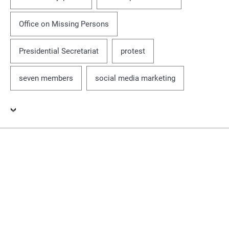
Office on Missing Persons
Presidential Secretariat
protest
seven members
social media marketing