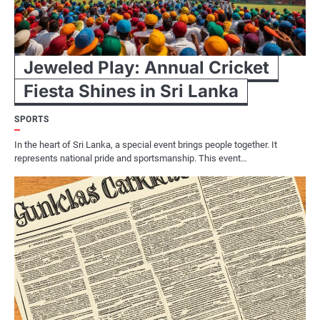
Jeweled Play: Annual Cricket
Fiesta Shines in Sri Lanka
SPORTS
In the heart of Sri Lanka, a special event brings people together. It
represents national pride and sportsmanship. This event…