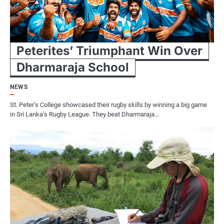
Peterites’ Triumphant Win Over
Dharmaraja School
NEWS
St. Peter’s College showcased their rugby skills by winning a big game
in Sri Lanka’s Rugby League. They beat Dharmaraja…