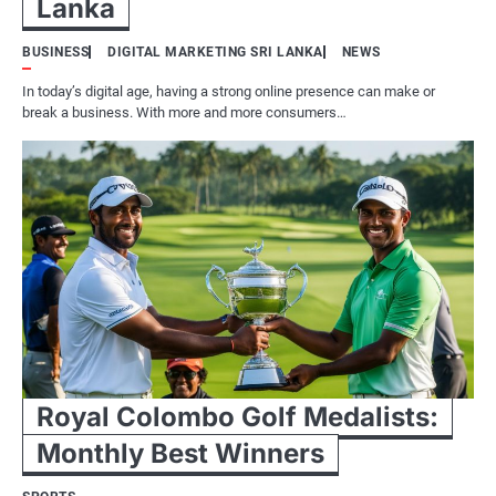
Lanka
BUSINESS
DIGITAL MARKETING SRI LANKA
NEWS
In today’s digital age, having a strong online presence can make or
break a business. With more and more consumers…
Royal Colombo Golf Medalists:
Monthly Best Winners