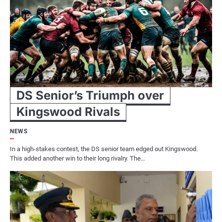
DS Senior’s Triumph over
Kingswood Rivals
NEWS
In a high-stakes contest, the DS senior team edged out Kingswood.
This added another win to their long rivalry. The…