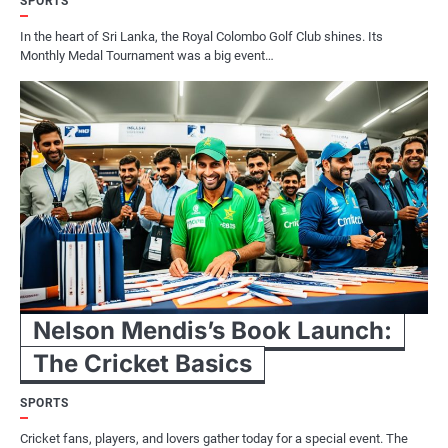
SPORTS
In the heart of Sri Lanka, the Royal Colombo Golf Club shines. Its
Monthly Medal Tournament was a big event…
Nelson Mendis’s Book Launch:
The Cricket Basics
SPORTS
Cricket fans, players, and lovers gather today for a special event. The