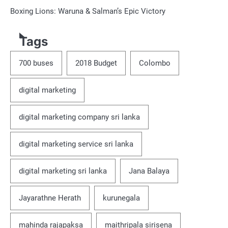
Boxing Lions: Waruna & Salman’s Epic Victory
Tags
700 buses
2018 Budget
Colombo
digital marketing
digital marketing company sri lanka
digital marketing service sri lanka
digital marketing sri lanka
Jana Balaya
Jayarathne Herath
kurunegala
mahinda rajapaksa
maithripala sirisena