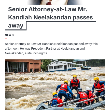
Senior Attorney-at-Law Mr.
Kandiah Neelakandan passes
away
NEWS
Senior Attorney-at-Law Mr. Kandiah Neelakandan passed away this
afternoon. He was Precedent Partner at Neelakandan and
Neelakandan, a staunch rights…