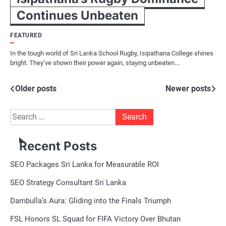
Continues Unbeaten
FEATURED
In the tough world of Sri Lanka School Rugby, Isipathana College shines
bright. They’ve shown their power again, staying unbeaten.…
Posts
Older posts
Newer posts
navigation
Search
for:
Recent Posts
SEO Packages Sri Lanka for Measurable ROI
SEO Strategy Consultant Sri Lanka
Dambulla’s Aura: Gliding into the Finals Triumph
FSL Honors SL Squad for FIFA Victory Over Bhutan