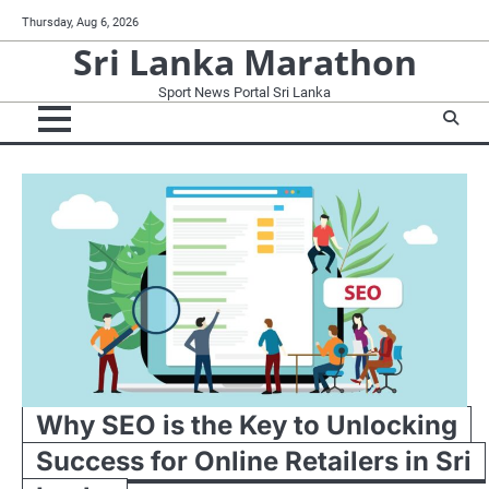
Skip
Thursday, Aug 6, 2026
to
Sri Lanka Marathon
content
Sport News Portal Sri Lanka
Why SEO is the Key to Unlocking
Success for Online Retailers in Sri