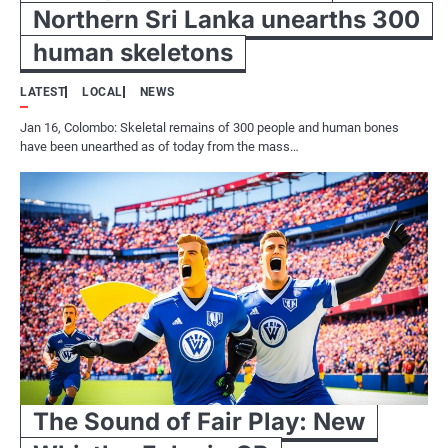
Northern Sri Lanka unearths 300
human skeletons
LATEST
LOCAL
NEWS
Jan 16, Colombo: Skeletal remains of 300 people and human bones
have been unearthed as of today from the mass…
The Sound of Fair Play: New