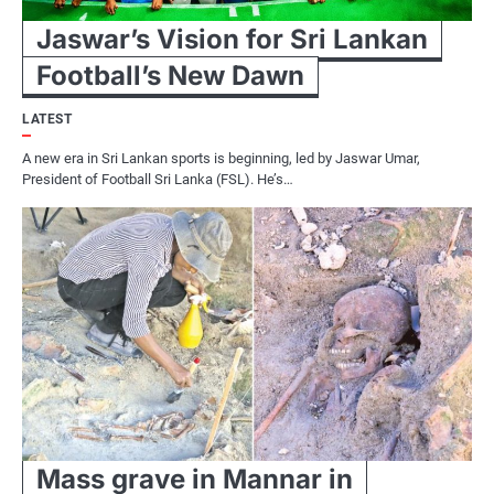
Jaswar’s Vision for Sri Lankan
Football’s New Dawn
LATEST
A new era in Sri Lankan sports is beginning, led by Jaswar Umar,
President of Football Sri Lanka (FSL). He’s…
Mass grave in Mannar in