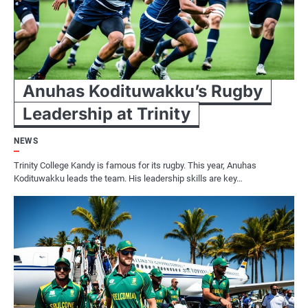
Anuhas Kodituwakku’s Rugby
Leadership at Trinity
NEWS
Trinity College Kandy is famous for its rugby. This year, Anuhas
Kodituwakku leads the team. His leadership skills are key…