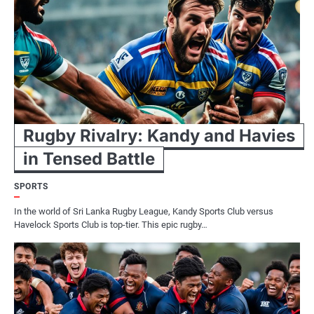
Rugby Rivalry: Kandy and Havies
in Tensed Battle
SPORTS
In the world of Sri Lanka Rugby League, Kandy Sports Club versus
Havelock Sports Club is top-tier. This epic rugby…