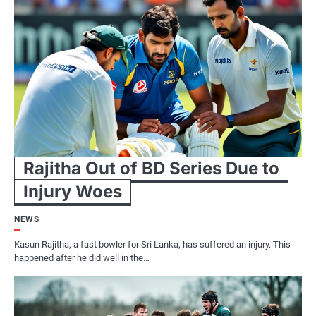
Rajitha Out of BD Series Due to
Injury Woes
NEWS
Kasun Rajitha, a fast bowler for Sri Lanka, has suffered an injury. This
happened after he did well in the…