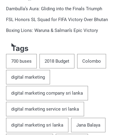
Dambulla’s Aura: Gliding into the Finals Triumph
FSL Honors SL Squad for FIFA Victory Over Bhutan
Boxing Lions: Waruna & Salman’s Epic Victory
Tags
700 buses
2018 Budget
Colombo
digital marketing
digital marketing company sri lanka
digital marketing service sri lanka
digital marketing sri lanka
Jana Balaya