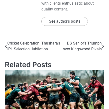
with clients enthusiastic about
quality content.
See author's posts
Post
Cricket Celebration: Thushara’s
DS Senior’s Triumph
IPL Selection Jubilation
over Kingswood Rivals
navigation
Related Posts