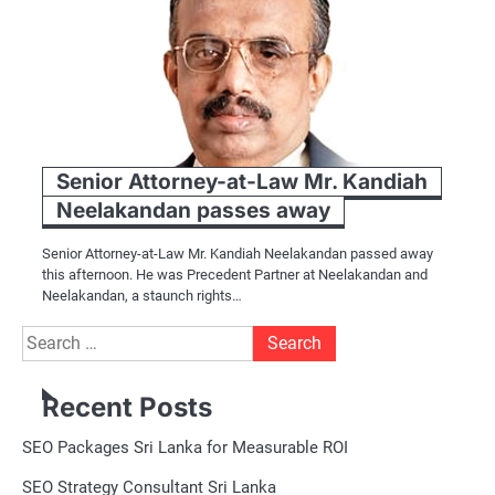
Senior Attorney-at-Law Mr. Kandiah
Neelakandan passes away
Senior Attorney-at-Law Mr. Kandiah Neelakandan passed away
this afternoon. He was Precedent Partner at Neelakandan and
Neelakandan, a staunch rights…
Search
for:
Recent Posts
SEO Packages Sri Lanka for Measurable ROI
SEO Strategy Consultant Sri Lanka