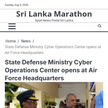
Skip
Sunday, Aug 9, 2026
to
Sri Lanka Marathon
content
Sport News Portal Sri Lanka
Home
News
State Defense Ministry Cyber Operations Center opens at
Air Force Headquarters
State Defense Ministry Cyber
Operations Center opens at Air
Force Headquarters