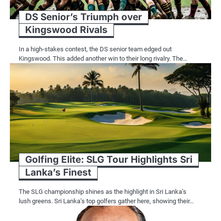
DS Senior’s Triumph over
Kingswood Rivals
In a high-stakes contest, the DS senior team edged out
Kingswood. This added another win to their long rivalry. The…
Golfing Elite: SLG Tour Highlights Sri
Lanka’s Finest
The SLG championship shines as the highlight in Sri Lanka’s
lush greens. Sri Lanka’s top golfers gather here, showing their…