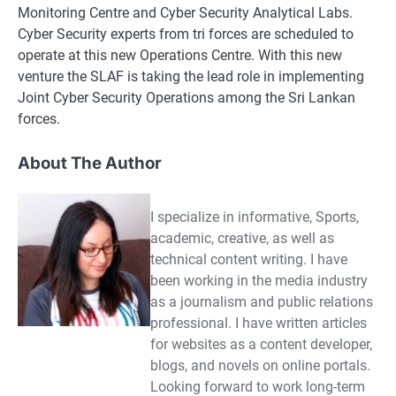
Monitoring Centre and Cyber Security Analytical Labs.
Cyber Security experts from tri forces are scheduled to
operate at this new Operations Centre. With this new
venture the SLAF is taking the lead role in implementing
Joint Cyber Security Operations among the Sri Lankan
forces.
About The Author
I specialize in informative, Sports,
academic, creative, as well as
technical content writing. I have
been working in the media industry
as a journalism and public relations
professional. I have written articles
for websites as a content developer,
blogs, and novels on online portals.
Looking forward to work long-term