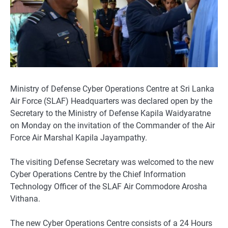
Ministry of Defense Cyber Operations Centre at Sri Lanka
Air Force (SLAF) Headquarters was declared open by the
Secretary to the Ministry of Defense Kapila Waidyaratne
on Monday on the invitation of the Commander of the Air
Force Air Marshal Kapila Jayampathy.
The visiting Defense Secretary was welcomed to the new
Cyber Operations Centre by the Chief Information
Technology Officer of the SLAF Air Commodore Arosha
Vithana.
The new Cyber Operations Centre consists of a 24 Hours