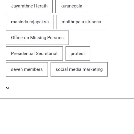
Jayarathne Herath
kurunegala
mahinda rajapaksa
maithripala sirisena
Office on Missing Persons
Presidential Secretariat
protest
seven members
social media marketing