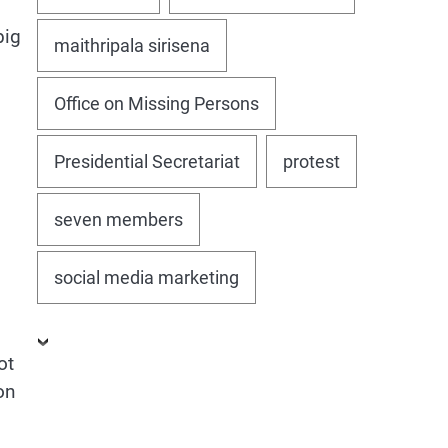
big
maithripala sirisena
Office on Missing Persons
Presidential Secretariat
protest
seven members
social media marketing
ot
on