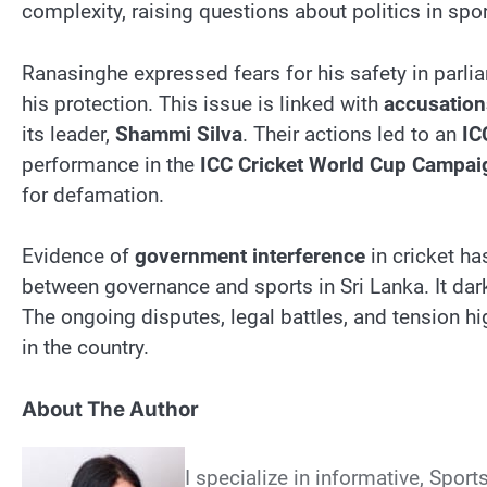
complexity, raising questions about politics in spor
Ranasinghe expressed fears for his safety in parl
his protection. This issue is linked with
accusation
its leader,
Shammi Silva
. Their actions led to an
IC
performance in the
ICC Cricket World Cup Campai
for defamation.
Evidence of
government interference
in cricket h
between governance and sports in Sri Lanka. It dark
The ongoing disputes, legal battles, and tension hig
in the country.
About The Author
I specialize in informative, Sport