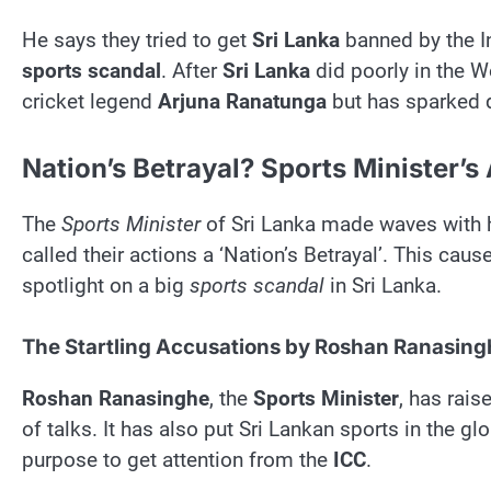
He says they tried to get
Sri Lanka
banned by the In
sports scandal
. After
Sri Lanka
did poorly in the W
cricket legend
Arjuna Ranatunga
but has sparked 
Nation’s Betrayal? Sports Minister’s
The
Sports Minister
of Sri Lanka made waves with 
called their actions a ‘Nation’s Betrayal’. This caus
spotlight on a big
sports scandal
in Sri Lanka.
The Startling Accusations by Roshan Ranasing
Roshan Ranasinghe
, the
Sports Minister
, has rais
of talks. It has also put Sri Lankan sports in the g
purpose to get attention from the
ICC
.