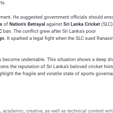
ts.
iament. He suggested government officials should ens
s
of
Nation’s Betrayal
against
Sri Lanka Cricket
(SLC)
C
ban. The conflict grew after Sri Lanka’s poor
gn
. It sparked a legal fight when the SLC sued Ranasi
as become undeniable. This situation shows a deep di
ens the reputation of Sri Lanka’s beloved cricket hist
hlight the fragile and volatile state of sports govern
s, academic, creative, as well as technical content writ