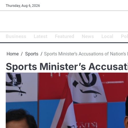
Skip
Thursday, Aug 6, 2026
to
content
Business
Latest
Featured
News
Local
Pol
Home
Sports
Sports Minister’s Accusations of Nation’s 
Sports Minister’s Accusat