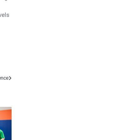
vels
ence