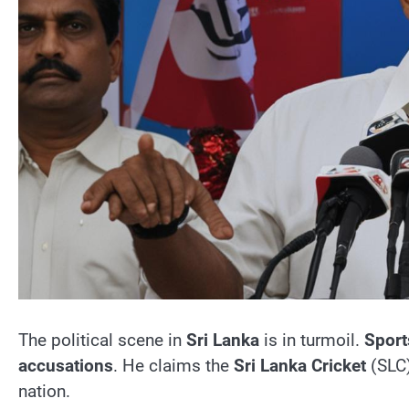
The political scene in
Sri Lanka
is in turmoil.
Sport
accusations
. He claims the
Sri Lanka Cricket
(SLC
nation.