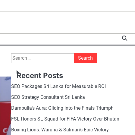
Search
for:
Recent Posts
SEO Packages Sri Lanka for Measurable ROI
SEO Strategy Consultant Sri Lanka
Dambulla’s Aura: Gliding into the Finals Triumph
FSL Honors SL Squad for FIFA Victory Over Bhutan
Boxing Lions: Waruna & Salman’s Epic Victory