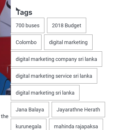
Tags
700 buses
2018 Budget
Colombo
digital marketing
digital marketing company sri lanka
digital marketing service sri lanka
digital marketing sri lanka
Jana Balaya
Jayarathne Herath
 the
kurunegala
mahinda rajapaksa