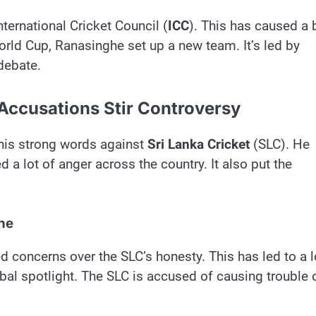
ternational Cricket Council (
ICC
). This has caused a 
orld Cup, Ranasinghe set up a new team. It’s led by
debate.
 Accusations Stir Controversy
his strong words against
Sri Lanka Cricket
(SLC). He
ed a lot of anger across the country. It also put the
he
ed concerns over the SLC’s honesty. This has led to a l
lobal spotlight. The SLC is accused of causing trouble 