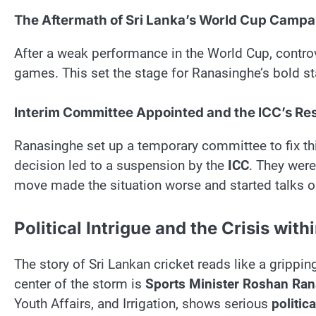
The Aftermath of Sri Lanka’s World Cup Campa
After a weak performance in the World Cup, contro
games. This set the stage for Ranasinghe’s bold st
Interim Committee Appointed and the ICC’s R
Ranasinghe set up a temporary committee to fix th
decision led to a suspension by the
ICC
. They were
move made the situation worse and started talks on
Political Intrigue and the Crisis with
The story of Sri Lankan cricket reads like a gripping 
center of the storm is
Sports Minister Roshan Ra
Youth Affairs, and Irrigation, shows serious
politica