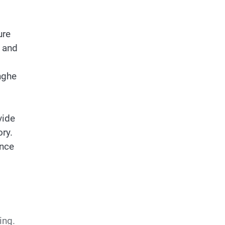
ure
 and
nghe
vide
ory.
ance
ing.