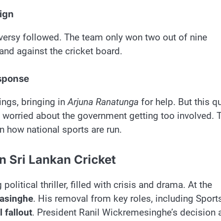
ign
versy followed. The team only won two out of nine
and against the cricket board.
esponse
ings, bringing in
Arjuna Ranatunga
for help. But this q
 worried about the government getting too involved. 
 how national sports are run.
in Sri Lankan Cricket
political thriller, filled with crisis and drama. At the
nasinghe
. His removal from key roles, including Sports
l fallout
. President Ranil Wickremesinghe’s decision