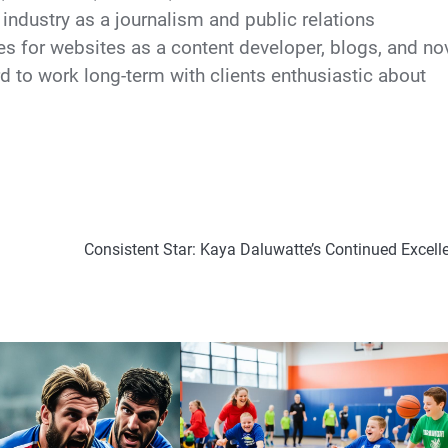
industry as a journalism and public relations
cles for websites as a content developer, blogs, and no
d to work long-term with clients enthusiastic about
Consistent Star: Kaya Daluwatte’s Continued Excell