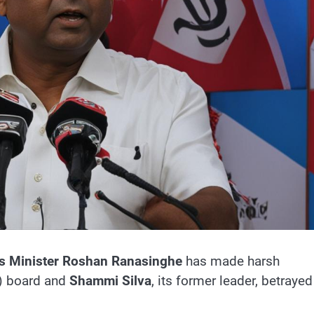
s Minister
Roshan Ranasinghe
has made harsh
) board and
Shammi Silva
, its former leader, betrayed