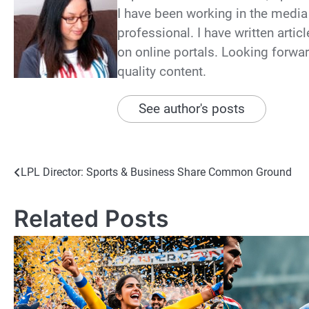
I have been working in the media 
professional. I have written arti
on online portals. Looking forwar
quality content.
See author's posts
Post
LPL Director: Sports & Business Share Common Ground
navigation
Related Posts