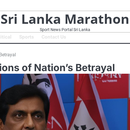
Sri Lanka Marathon
Sport News Portal Sri Lanka
itical
Sports
Contact Us
Betrayal
ions of Nation’s Betrayal