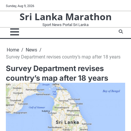
Skip
Sunday, Aug 9, 2026
to
Sri Lanka Marathon
content
Sport News Portal Sri Lanka
Home
News
Survey Department revises country’s map after 18 years
Survey Department revises
country’s map after 18 years