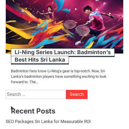
Li-Ning Series Launch: Badminton’s
Best Hits Sri Lanka
Badminton fans know Li-Ning’s gear is top-notch. Now, Sri
Lanka’s badminton players have something exciting to look
forward to. The…
Search
for:
Recent Posts
SEO Packages Sri Lanka for Measurable ROI