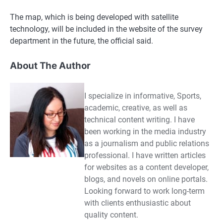
The map, which is being developed with satellite
technology, will be included in the website of the survey
department in the future, the official said.
About The Author
I specialize in informative, Sports,
academic, creative, as well as
technical content writing. I have
been working in the media industry
as a journalism and public relations
professional. I have written articles
for websites as a content developer,
blogs, and novels on online portals.
Looking forward to work long-term
with clients enthusiastic about
quality content.