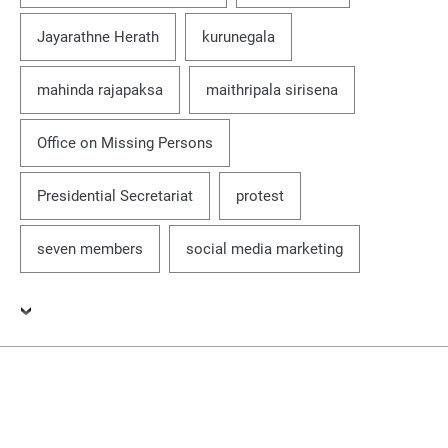
Jayarathne Herath
kurunegala
mahinda rajapaksa
maithripala sirisena
Office on Missing Persons
Presidential Secretariat
protest
seven members
social media marketing