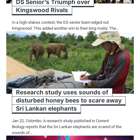
DS Senior’s Triumph over
Kingswood Rivals
In a high-stakes contest, the DS senior team edged out
Kingswood. This added another win to their long rivalry. The…
Research study uses sounds of
disturbed honey bees to scare away
Sri Lankan elephants
Jan 22, Colombo: A research study published in Current
Biology reports that the Sri Lankan elephants are scared of the
sounds of…