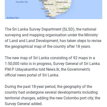
The Sri Lanka Survey Department (SLSD), the national
surveying and mapping organisation under the Ministry
of Land and Land Development, has taken steps to revise
the geographical map of the country after 18 years.
The new map of Sri Lanka consisting of 92 maps in a
1:50,000 ratio is in progress, Survey General of Sri Lanka
P.M.P. Udayakantha told News.lk, the Government’s
official news portal of Sri Lanka.
During the past 18-year period, the geography of the
country had undergone several developments including
territorial changes, adding the new Colombo port city, the
Survey General added.