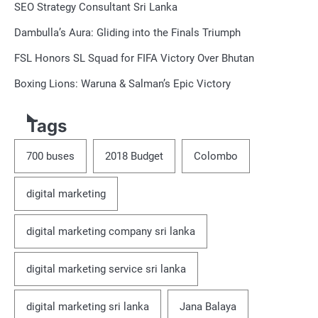
SEO Strategy Consultant Sri Lanka
Dambulla’s Aura: Gliding into the Finals Triumph
FSL Honors SL Squad for FIFA Victory Over Bhutan
Boxing Lions: Waruna & Salman’s Epic Victory
Tags
700 buses
2018 Budget
Colombo
digital marketing
digital marketing company sri lanka
digital marketing service sri lanka
digital marketing sri lanka
Jana Balaya