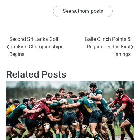
See author's posts
Post
Second Sri Lanka Golf
Galle Clinch Points &
Ranking Championships
Regain Lead in First
navigation
Begins
Innings
Related Posts