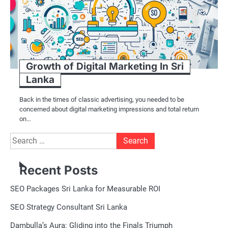
Growth of Digital Marketing In Sri
Lanka
Back in the times of classic advertising, you needed to be
concerned about digital marketing impressions and total return
on…
Search
for:
Recent Posts
SEO Packages Sri Lanka for Measurable ROI
SEO Strategy Consultant Sri Lanka
Dambulla’s Aura: Gliding into the Finals Triumph