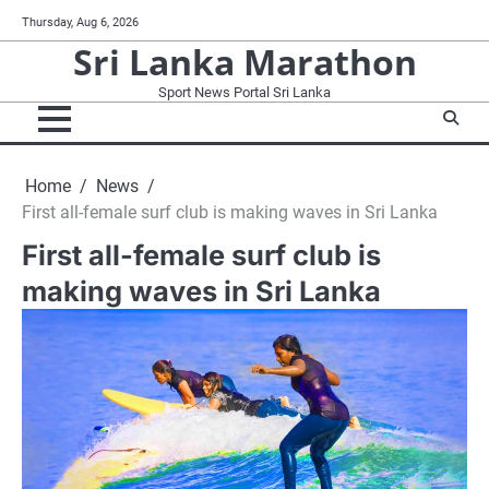
Skip
Thursday, Aug 6, 2026
to
Sri Lanka Marathon
content
Sport News Portal Sri Lanka
Home
News
First all-female surf club is making waves in Sri Lanka
First all-female surf club is
making waves in Sri Lanka