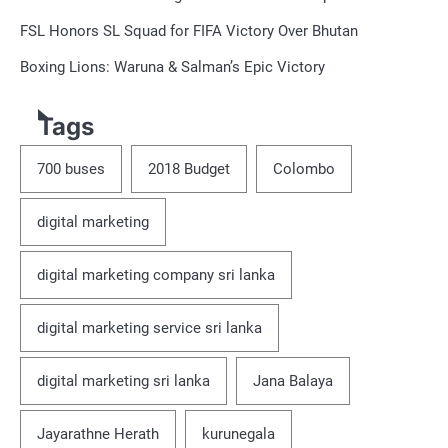
FSL Honors SL Squad for FIFA Victory Over Bhutan
Boxing Lions: Waruna & Salman’s Epic Victory
Tags
700 buses
2018 Budget
Colombo
digital marketing
digital marketing company sri lanka
digital marketing service sri lanka
digital marketing sri lanka
Jana Balaya
Jayarathne Herath
kurunegala