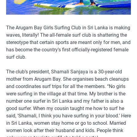
The Arugam Bay Girls Surfing Club in Sri Lanka is making
waves, literally! The all-female surf club is shattering the
stereotype that certain sports are meant only for men, and
has become the country’s first officially-registered female
surf club.
The club’s president, Shamali Sanjaya is a 30-year-old
mother from Arugam Bay. She organises beach cleanups
and coordinates surf trips for all the members. “No girls
were surfing in the village at that time. My brother is the
number one surfer in Sri Lanka and my father is also a
good surfer. When my cousin taught me how to surf he
said, ‘Shamali, I think you have surfing in your blood.’ Here
in Sri Lanka, women stay home or go to school. Married
women look after their husband and kids. People think