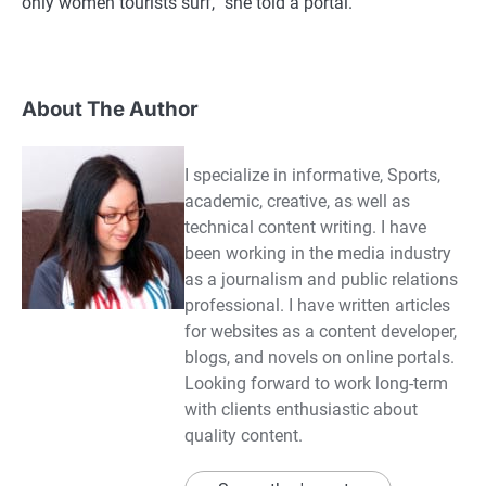
only women tourists surf,” she told a portal.
About The Author
I specialize in informative, Sports,
academic, creative, as well as
technical content writing. I have
been working in the media industry
as a journalism and public relations
professional. I have written articles
for websites as a content developer,
blogs, and novels on online portals.
Looking forward to work long-term
with clients enthusiastic about
quality content.