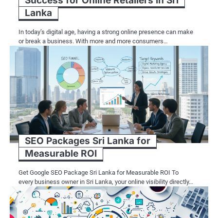
Success for Online Retailers in Sri
Lanka
In today’s digital age, having a strong online presence can make
or break a business. With more and more consumers…
SEO Packages Sri Lanka for
Measurable ROI
Get Google SEO Package Sri Lanka for Measurable ROI To
every business owner in Sri Lanka, your online visibility directly…