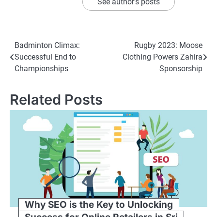
See author's posts
Post
Badminton Climax:
Rugby 2023: Moose
Successful End to
Clothing Powers Zahira
navigation
Championships
Sponsorship
Related Posts
Why SEO is the Key to Unlocking