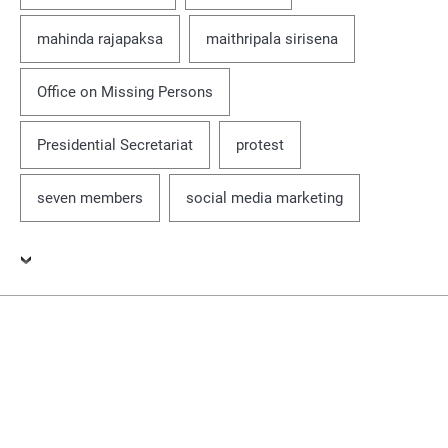
mahinda rajapaksa
maithripala sirisena
Office on Missing Persons
Presidential Secretariat
protest
seven members
social media marketing