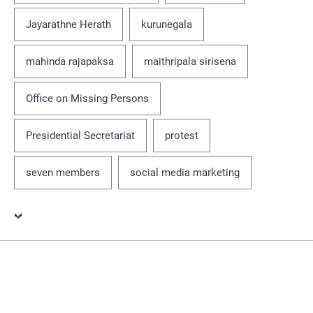
Jayarathne Herath
kurunegala
mahinda rajapaksa
maithripala sirisena
Office on Missing Persons
Presidential Secretariat
protest
seven members
social media marketing