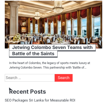
Jetwing Colombo Seven Teams with
Battle of the Saints
In the heart of Colombo, the legacy of sports meets luxury at
Jetwing Colombo Seven. This partnership with ‘Battle of…
Search
for:
Recent Posts
SEO Packages Sri Lanka for Measurable ROI