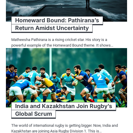
Homeward Bound: Pathirana’s
Return Amidst Uncertainty
Matheesha Pathirana is a rising cricket star. His story is a
powerful example of the Homeward Bound theme. It shows…
India and Kazakhstan Join Rugby’s
Global Scrum
The world of international rugby is getting bigger. Now, India and
Kazakhstan are joining Asia Rugby Division 1. This is…