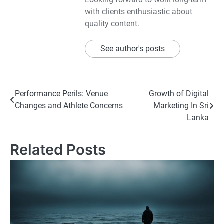
with clients enthusiastic about
quality content.
See author's posts
Post
Performance Perils: Venue
Growth of Digital
Changes and Athlete Concerns
Marketing In Sri
navigation
Lanka
Related Posts