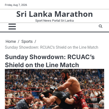
Skip
Friday, Aug 7, 2026
to
Sri Lanka Marathon
content
Sport News Portal Sri Lanka
Home
Sports
Sunday Showdown: RCUAC’s Shield on the Line Match
Sunday Showdown: RCUAC’s
Shield on the Line Match