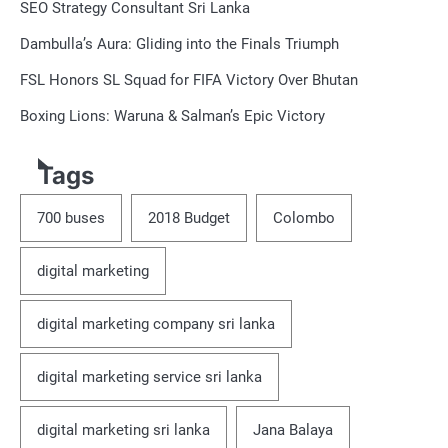
SEO Strategy Consultant Sri Lanka
Dambulla’s Aura: Gliding into the Finals Triumph
FSL Honors SL Squad for FIFA Victory Over Bhutan
Boxing Lions: Waruna & Salman’s Epic Victory
Tags
700 buses
2018 Budget
Colombo
digital marketing
digital marketing company sri lanka
digital marketing service sri lanka
digital marketing sri lanka
Jana Balaya