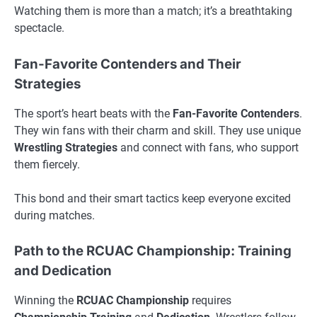
Watching them is more than a match; it’s a breathtaking
spectacle.
Fan-Favorite Contenders and Their
Strategies
The sport’s heart beats with the
Fan-Favorite Contenders
.
They win fans with their charm and skill. They use unique
Wrestling Strategies
and connect with fans, who support
them fiercely.
This bond and their smart tactics keep everyone excited
during matches.
Path to the RCUAC Championship: Training
and Dedication
Winning the
RCUAC
Championship
requires