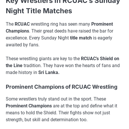
Key Wrestlers in RCUAC’s Sunday
Night Title Matches
The
RCUAC
wrestling ring has seen many
Prominent
Champions
. Their great deeds have raised the bar for
excellence. Every Sunday Night
title match
is eagerly
awaited by fans.
These wrestling giants are key to the
RCUAC’s Shield on
the Line
tradition. They have won the hearts of fans and
made history in
Sri Lanka.
Prominent Champions of RCUAC Wrestling
Some wrestlers truly stand out in the sport. These
Prominent Champions
are at the top and define what it
means to hold the Shield. Their fights show not just
strength, but skill and determination too.