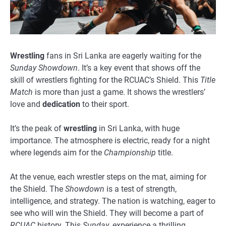
Wrestling
fans in Sri Lanka are eagerly waiting for the
Sunday Showdown
. It’s a key event that shows off the
skill of wrestlers fighting for the RCUAC’s Shield. This
Title
Match
is more than just a game. It shows the wrestlers’
love and
dedication
to their sport.
It’s the peak of
wrestling
in Sri Lanka, with huge
importance. The atmosphere is electric, ready for a night
where legends aim for the
Championship
title.
At the venue, each wrestler steps on the mat, aiming for
the Shield. The
Showdown
is a test of strength,
intelligence, and strategy. The nation is watching, eager to
see who will win the Shield. They will become a part of
RCUAC
history. This
Sunday
, experience a thrilling