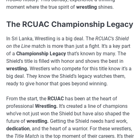
moment where the true spirit of
wrestling
shines.
The RCUAC Championship Legacy
In Sri Lanka, Wrestling is a big deal. The
RCUAC’s Shield
on the Line
match is more than just a fight. It’s a key part
of a
Championship Legacy
that’s known by many. The
Shield’s title is filled with honor and shows the best in
wrestling.
Wrestlers who compete for this title know it’s a
big deal. They know the Shield’s legacy watches them,
ready to give honor that goes beyond winning.
From the start, the
RCUAC
has been at the heart of
professional
Wrestling.
It’s created a line of champions
who’ve not just won the Shield but have also shaped the
future of
wrestling.
Getting the Shield needs hard work,
dedication
, and the heart of a warrior. For these wrestlers,
the
Title Match
is the top moment of their careers. It’s their