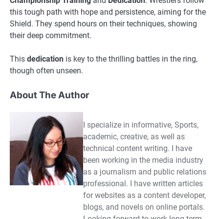
Championship Training
and
Dedication
. Wrestlers follow
this tough path with hope and persistence, aiming for the
Shield. They spend hours on their techniques, showing
their deep commitment.
This
dedication
is key to the thrilling battles in the ring,
though often unseen.
About The Author
I specialize in informative, Sports,
academic, creative, as well as
technical content writing. I have
been working in the media industry
as a journalism and public relations
professional. I have written articles
for websites as a content developer,
blogs, and novels on online portals.
Looking forward to work long-term