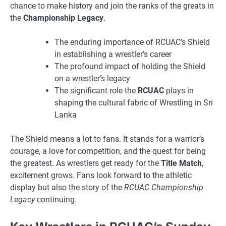
chance to make history and join the ranks of the greats in
the
Championship Legacy
.
The enduring importance of RCUAC’s Shield
in establishing a wrestler’s career
The profound impact of holding the Shield
on a wrestler’s legacy
The significant role the
RCUAC
plays in
shaping the cultural fabric of Wrestling in Sri
Lanka
The Shield means a lot to fans. It stands for a warrior’s
courage, a love for competition, and the quest for being
the greatest. As wrestlers get ready for the
Title Match
,
excitement grows. Fans look forward to the athletic
display but also the story of the
RCUAC Championship
Legacy
continuing.